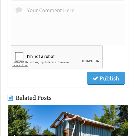
Publish
Related Posts