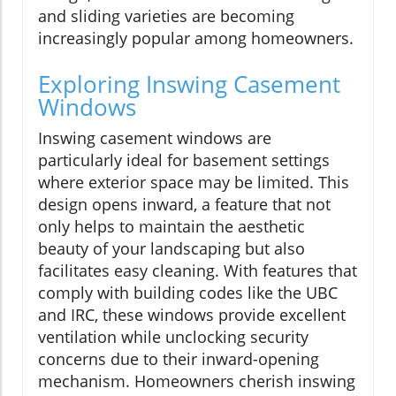
and sliding varieties are becoming
increasingly popular among homeowners.
Exploring Inswing Casement
Windows
Inswing casement windows are
particularly ideal for basement settings
where exterior space may be limited. This
design opens inward, a feature that not
only helps to maintain the aesthetic
beauty of your landscaping but also
facilitates easy cleaning. With features that
comply with building codes like the UBC
and IRC, these windows provide excellent
ventilation while unclocking security
concerns due to their inward-opening
mechanism. Homeowners cherish inswing