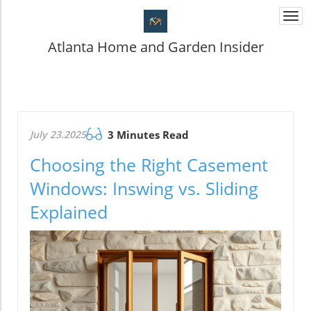
Togg
navi
Atlanta Home and Garden Insider
July 23.2025
3 Minutes Read
Choosing the Right Casement
Windows: Inswing vs. Sliding
Explained