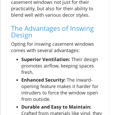
casement windows not just for their
practicality, but also for their ability to
blend well with various decor styles.
The Advantages of Inswing
Design
Opting for inswing casement windows
comes with several advantages:
Superior Ventilation:
Their design
promotes airflow, keeping spaces
fresh.
Enhanced Security:
The inward-
opening feature makes it harder for
intruders to force the window open
from outside.
Durable and Easy to Maintain:
Crafted from materials like vinyl, they