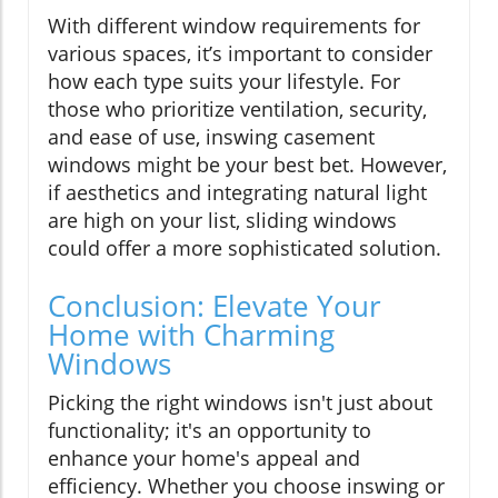
With different window requirements for
various spaces, it’s important to consider
how each type suits your lifestyle. For
those who prioritize ventilation, security,
and ease of use, inswing casement
windows might be your best bet. However,
if aesthetics and integrating natural light
are high on your list, sliding windows
could offer a more sophisticated solution.
Conclusion: Elevate Your
Home with Charming
Windows
Picking the right windows isn't just about
functionality; it's an opportunity to
enhance your home's appeal and
efficiency. Whether you choose inswing or