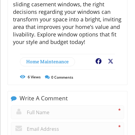
sliding casement windows, the right
decisions regarding your windows can
transform your space into a bright, inviting
area that improves your home’s value and
livability. Explore window options that fit
your style and budget today!
Home Maintenance
Facebook
X
6
Views
0
Comments
Write A Comment
*
*