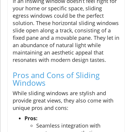
If an inswing window doesn’t feel right for
your home or specific space, sliding
egress windows could be the perfect
solution. These horizontal sliding windows
slide open along a track, consisting of a
fixed pane and a movable pane. They let in
an abundance of natural light while
maintaining an aesthetic appeal that
resonates with modern design tastes.
Pros and Cons of Sliding
Windows
While sliding windows are stylish and
provide great views, they also come with
unique pros and cons:
Pros:
Seamless integration with