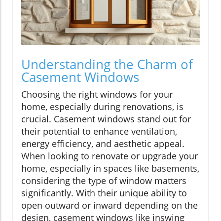
Understanding the Charm of
Casement Windows
Choosing the right windows for your
home, especially during renovations, is
crucial. Casement windows stand out for
their potential to enhance ventilation,
energy efficiency, and aesthetic appeal.
When looking to renovate or upgrade your
home, especially in spaces like basements,
considering the type of window matters
significantly. With their unique ability to
open outward or inward depending on the
design, casement windows like inswing