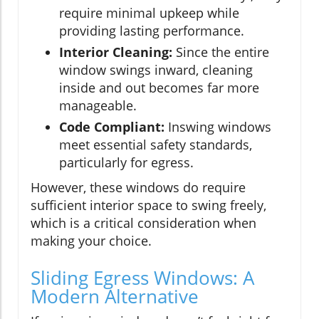
require minimal upkeep while
providing lasting performance.
Interior Cleaning:
Since the entire
window swings inward, cleaning
inside and out becomes far more
manageable.
Code Compliant:
Inswing windows
meet essential safety standards,
particularly for egress.
However, these windows do require
sufficient interior space to swing freely,
which is a critical consideration when
making your choice.
Sliding Egress Windows: A
Modern Alternative