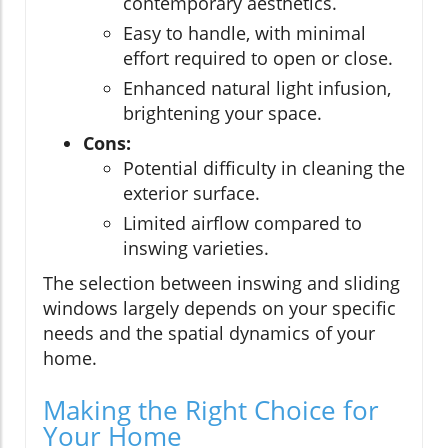
contemporary aesthetics.
Easy to handle, with minimal
effort required to open or close.
Enhanced natural light infusion,
brightening your space.
Cons:
Potential difficulty in cleaning the
exterior surface.
Limited airflow compared to
inswing varieties.
The selection between inswing and sliding
windows largely depends on your specific
needs and the spatial dynamics of your
home.
Making the Right Choice for
Your Home