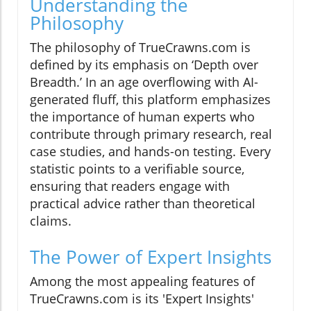
Understanding the
Philosophy
The philosophy of TrueCrawns.com is
defined by its emphasis on ‘Depth over
Breadth.’ In an age overflowing with AI-
generated fluff, this platform emphasizes
the importance of human experts who
contribute through primary research, real
case studies, and hands-on testing. Every
statistic points to a verifiable source,
ensuring that readers engage with
practical advice rather than theoretical
claims.
The Power of Expert Insights
Among the most appealing features of
TrueCrawns.com is its 'Expert Insights'