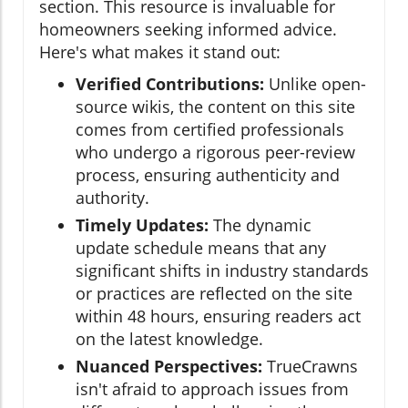
section. This resource is invaluable for
homeowners seeking informed advice.
Here's what makes it stand out:
Verified Contributions:
Unlike open-
source wikis, the content on this site
comes from certified professionals
who undergo a rigorous peer-review
process, ensuring authenticity and
authority.
Timely Updates:
The dynamic
update schedule means that any
significant shifts in industry standards
or practices are reflected on the site
within 48 hours, ensuring readers act
on the latest knowledge.
Nuanced Perspectives:
TrueCrawns
isn't afraid to approach issues from