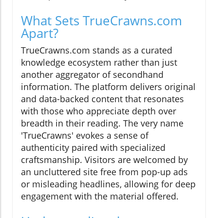
What Sets TrueCrawns.com
Apart?
TrueCrawns.com stands as a curated
knowledge ecosystem rather than just
another aggregator of secondhand
information. The platform delivers original
and data-backed content that resonates
with those who appreciate depth over
breadth in their reading. The very name
'TrueCrawns' evokes a sense of
authenticity paired with specialized
craftsmanship. Visitors are welcomed by
an uncluttered site free from pop-up ads
or misleading headlines, allowing for deep
engagement with the material offered.