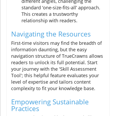
different angles, challenging the
standard ‘one-size-fits-all’ approach.
This creates a trustworthy
relationship with readers.
Navigating the Resources
First-time visitors may find the breadth of
information daunting, but the easy
navigation structure of TrueCrawns allows
readers to unlock its full potential. Start
your journey with the 'Skill Assessment
Tool'; this helpful feature evaluates your
level of expertise and tailors content
complexity to fit your knowledge base.
Empowering Sustainable
Practices