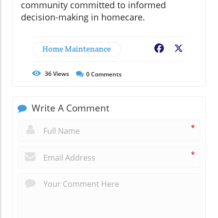
community committed to informed
decision-making in homecare.
Home Maintenance
Facebook
X
36
Views
0
Comments
Write A Comment
*
*