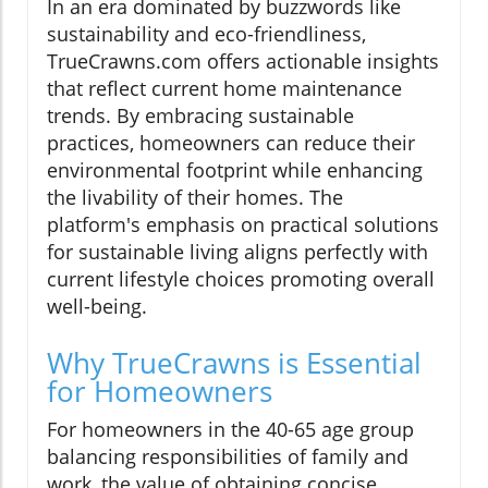
In an era dominated by buzzwords like
sustainability and eco-friendliness,
TrueCrawns.com offers actionable insights
that reflect current home maintenance
trends. By embracing sustainable
practices, homeowners can reduce their
environmental footprint while enhancing
the livability of their homes. The
platform's emphasis on practical solutions
for sustainable living aligns perfectly with
current lifestyle choices promoting overall
well-being.
Why TrueCrawns is Essential
for Homeowners
For homeowners in the 40-65 age group
balancing responsibilities of family and
work, the value of obtaining concise,