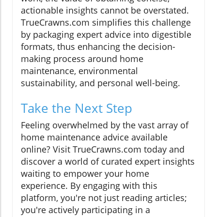
actionable insights cannot be overstated.
TrueCrawns.com simplifies this challenge
by packaging expert advice into digestible
formats, thus enhancing the decision-
making process around home
maintenance, environmental
sustainability, and personal well-being.
Take the Next Step
Feeling overwhelmed by the vast array of
home maintenance advice available
online? Visit TrueCrawns.com today and
discover a world of curated expert insights
waiting to empower your home
experience. By engaging with this
platform, you're not just reading articles;
you're actively participating in a