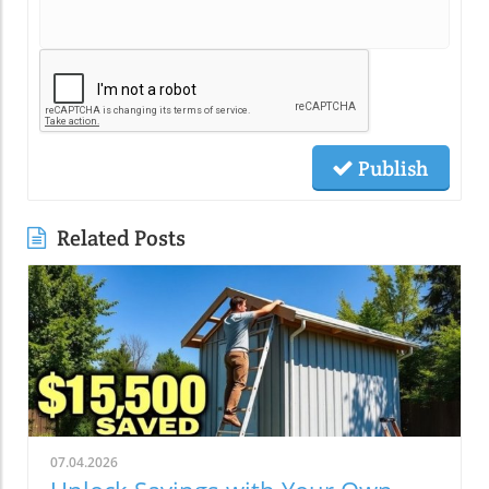
Publish
Related Posts
07.04.2026