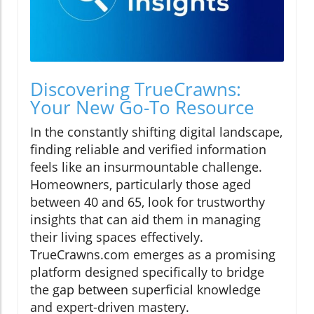
Discovering TrueCrawns:
Your New Go-To Resource
In the constantly shifting digital landscape,
finding reliable and verified information
feels like an insurmountable challenge.
Homeowners, particularly those aged
between 40 and 65, look for trustworthy
insights that can aid them in managing
their living spaces effectively.
TrueCrawns.com emerges as a promising
platform designed specifically to bridge
the gap between superficial knowledge
and expert-driven mastery.