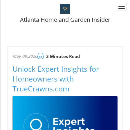
Togg
navi
Atlanta Home and Garden Insider
May 08.2026
3 Minutes Read
Unlock Expert Insights for
Homeowners with
TrueCrawns.com