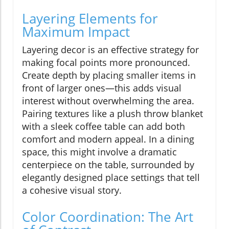
Layering Elements for
Maximum Impact
Layering decor is an effective strategy for
making focal points more pronounced.
Create depth by placing smaller items in
front of larger ones—this adds visual
interest without overwhelming the area.
Pairing textures like a plush throw blanket
with a sleek coffee table can add both
comfort and modern appeal. In a dining
space, this might involve a dramatic
centerpiece on the table, surrounded by
elegantly designed place settings that tell
a cohesive visual story.
Color Coordination: The Art