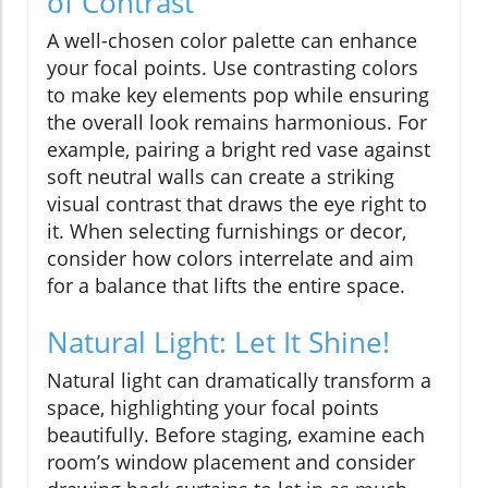
of Contrast
A well-chosen color palette can enhance
your focal points. Use contrasting colors
to make key elements pop while ensuring
the overall look remains harmonious. For
example, pairing a bright red vase against
soft neutral walls can create a striking
visual contrast that draws the eye right to
it. When selecting furnishings or decor,
consider how colors interrelate and aim
for a balance that lifts the entire space.
Natural Light: Let It Shine!
Natural light can dramatically transform a
space, highlighting your focal points
beautifully. Before staging, examine each
room’s window placement and consider