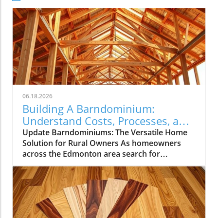
06.18.2026
Building A Barndominium:
Understand Costs, Processes, and
Benefits
Update Barndominiums: The Versatile Home
Solution for Rural Owners As homeowners
across the Edmonton area search for
affordable and adaptable living solutions,
barndominiums have emerged as a popular
alternative to conventional houses. These
hybrid structures, combining the robust
functionality of a barn with the comfort of a