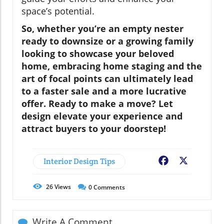
space’s potential.
So, whether you’re an empty nester
ready to downsize or a growing family
looking to showcase your beloved
home, embracing home staging and the
art of focal points can ultimately lead
to a faster sale and a more lucrative
offer. Ready to make a move? Let
design elevate your experience and
attract buyers to your doorstep!
Interior Design Tips
Facebook
X
26
Views
0
Comments
Write A Comment