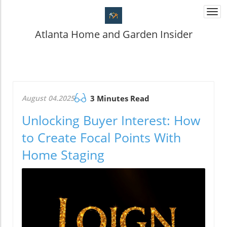
Togg
navi
Atlanta Home and Garden Insider
August 04.2025
3 Minutes Read
Unlocking Buyer Interest: How
to Create Focal Points With
Home Staging