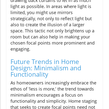
drawing back curtains to let in as much
light as possible. In areas where light is
limited, you might use mirrors
strategically, not only to reflect light but
also to create the illusion of a larger
space. This tactic not only brightens up a
room but can also help in making your
chosen focal points more prominent and
engaging.
Future Trends in Home
Design: Minimalism and
Functionality
As homeowners increasingly embrace the
ethos of 'less is more,' the trend towards
minimalism encourages a focus on
functionality and simplicity. Home staging
that seeks to create focal points need not