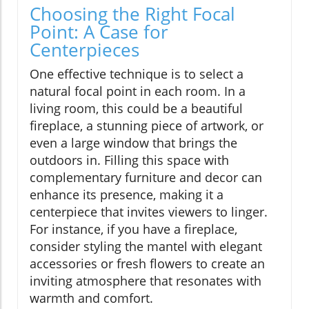
Choosing the Right Focal
Point: A Case for
Centerpieces
One effective technique is to select a
natural focal point in each room. In a
living room, this could be a beautiful
fireplace, a stunning piece of artwork, or
even a large window that brings the
outdoors in. Filling this space with
complementary furniture and decor can
enhance its presence, making it a
centerpiece that invites viewers to linger.
For instance, if you have a fireplace,
consider styling the mantel with elegant
accessories or fresh flowers to create an
inviting atmosphere that resonates with
warmth and comfort.