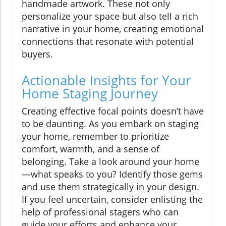
handmade artwork. These not only
personalize your space but also tell a rich
narrative in your home, creating emotional
connections that resonate with potential
buyers.
Actionable Insights for Your
Home Staging Journey
Creating effective focal points doesn’t have
to be daunting. As you embark on staging
your home, remember to prioritize
comfort, warmth, and a sense of
belonging. Take a look around your home
—what speaks to you? Identify those gems
and use them strategically in your design.
If you feel uncertain, consider enlisting the
help of professional stagers who can
guide your efforts and enhance your