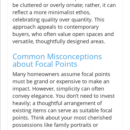
be cluttered or overly ornate; rather, it can
reflect a more minimalist ethos,
celebrating quality over quantity. This
approach appeals to contemporary
buyers, who often value open spaces and
versatile, thoughtfully designed areas.
Common Misconceptions
about Focal Points
Many homeowners assume focal points
must be grand or expensive to make an
impact. However, simplicity can often
convey elegance. You don’t need to invest
heavily; a thoughtful arrangement of
existing items can serve as suitable focal
points. Think about your most cherished
possessions like family portraits or