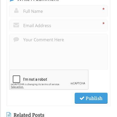
*
*
Publish
Related Posts