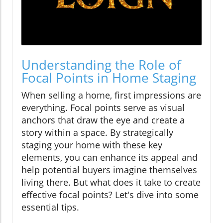
Understanding the Role of
Focal Points in Home Staging
When selling a home, first impressions are
everything. Focal points serve as visual
anchors that draw the eye and create a
story within a space. By strategically
staging your home with these key
elements, you can enhance its appeal and
help potential buyers imagine themselves
living there. But what does it take to create
effective focal points? Let's dive into some
essential tips.