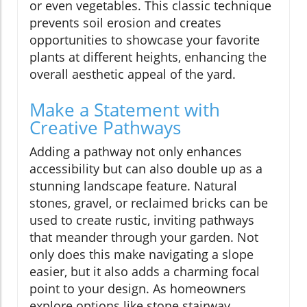
or even vegetables. This classic technique
prevents soil erosion and creates
opportunities to showcase your favorite
plants at different heights, enhancing the
overall aesthetic appeal of the yard.
Make a Statement with
Creative Pathways
Adding a pathway not only enhances
accessibility but can also double up as a
stunning landscape feature. Natural
stones, gravel, or reclaimed bricks can be
used to create rustic, inviting pathways
that meander through your garden. Not
only does this make navigating a slope
easier, but it also adds a charming focal
point to your design. As homeowners
explore options like stone stairway