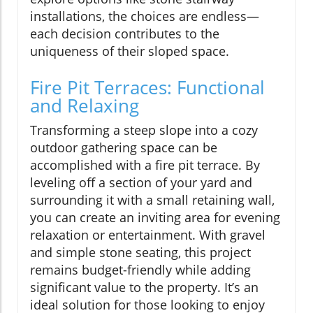
installations, the choices are endless—
each decision contributes to the
uniqueness of their sloped space.
Fire Pit Terraces: Functional
and Relaxing
Transforming a steep slope into a cozy
outdoor gathering space can be
accomplished with a fire pit terrace. By
leveling off a section of your yard and
surrounding it with a small retaining wall,
you can create an inviting area for evening
relaxation or entertainment. With gravel
and simple stone seating, this project
remains budget-friendly while adding
significant value to the property. It’s an
ideal solution for those looking to enjoy