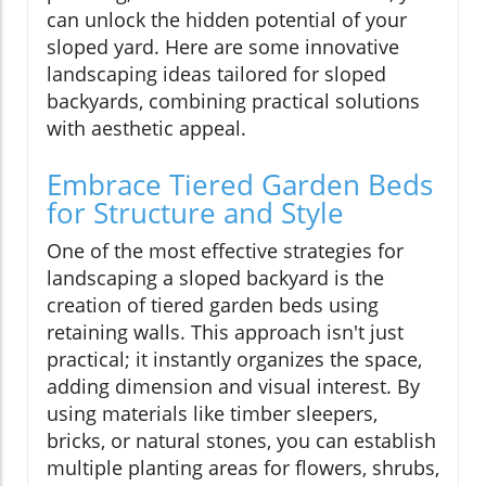
can unlock the hidden potential of your
sloped yard. Here are some innovative
landscaping ideas tailored for sloped
backyards, combining practical solutions
with aesthetic appeal.
Embrace Tiered Garden Beds
for Structure and Style
One of the most effective strategies for
landscaping a sloped backyard is the
creation of tiered garden beds using
retaining walls. This approach isn't just
practical; it instantly organizes the space,
adding dimension and visual interest. By
using materials like timber sleepers,
bricks, or natural stones, you can establish
multiple planting areas for flowers, shrubs,