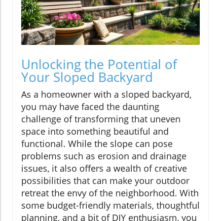
Unlocking the Potential of
Your Sloped Backyard
As a homeowner with a sloped backyard,
you may have faced the daunting
challenge of transforming that uneven
space into something beautiful and
functional. While the slope can pose
problems such as erosion and drainage
issues, it also offers a wealth of creative
possibilities that can make your outdoor
retreat the envy of the neighborhood. With
some budget-friendly materials, thoughtful
planning, and a bit of DIY enthusiasm, you