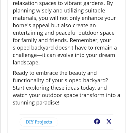
relaxation spaces to vibrant gardens. By
planning wisely and utilizing suitable
materials, you will not only enhance your
home's appeal but also create an
entertaining and peaceful outdoor space
for family and friends. Remember, your
sloped backyard doesn’t have to remain a
challenge—it can evolve into your dream
landscape.
Ready to embrace the beauty and
functionality of your sloped backyard?
Start exploring these ideas today, and
watch your outdoor space transform into a
stunning paradise!
DIY Projects
Facebook
X