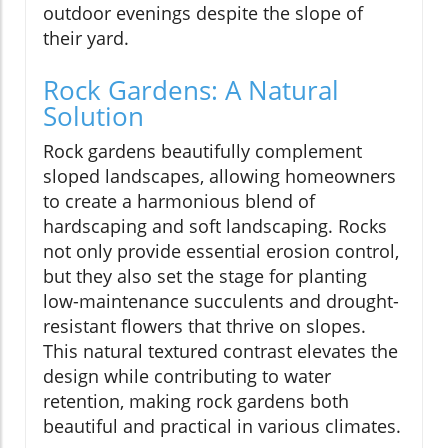
outdoor evenings despite the slope of
their yard.
Rock Gardens: A Natural
Solution
Rock gardens beautifully complement
sloped landscapes, allowing homeowners
to create a harmonious blend of
hardscaping and soft landscaping. Rocks
not only provide essential erosion control,
but they also set the stage for planting
low-maintenance succulents and drought-
resistant flowers that thrive on slopes.
This natural textured contrast elevates the
design while contributing to water
retention, making rock gardens both
beautiful and practical in various climates.