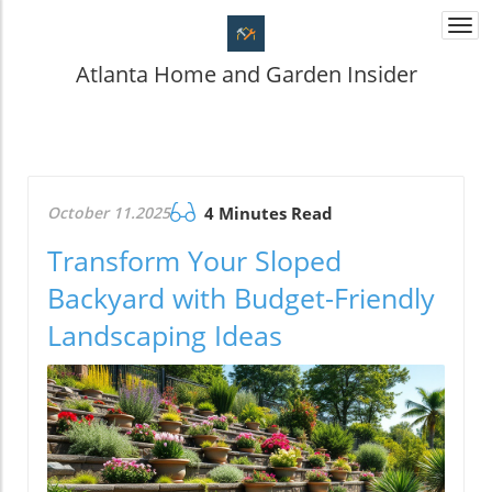
Togg
navi
Atlanta Home and Garden Insider
October 11.2025
4 Minutes Read
Transform Your Sloped
Backyard with Budget-Friendly
Landscaping Ideas