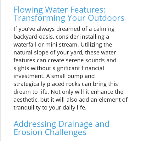
Flowing Water Features:
Transforming Your Outdoors
If you’ve always dreamed of a calming
backyard oasis, consider installing a
waterfall or mini stream. Utilizing the
natural slope of your yard, these water
features can create serene sounds and
sights without significant financial
investment. A small pump and
strategically placed rocks can bring this
dream to life. Not only will it enhance the
aesthetic, but it will also add an element of
tranquility to your daily life.
Addressing Drainage and
Erosion Challenges