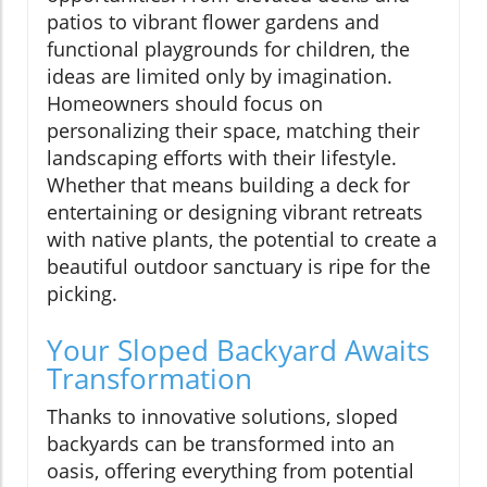
patios to vibrant flower gardens and
functional playgrounds for children, the
ideas are limited only by imagination.
Homeowners should focus on
personalizing their space, matching their
landscaping efforts with their lifestyle.
Whether that means building a deck for
entertaining or designing vibrant retreats
with native plants, the potential to create a
beautiful outdoor sanctuary is ripe for the
picking.
Your Sloped Backyard Awaits
Transformation
Thanks to innovative solutions, sloped
backyards can be transformed into an
oasis, offering everything from potential