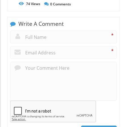
74
Views
0
Comments
Write A Comment
*
*