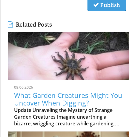
Publish
Related Posts
08.06.2026
What Garden Creatures Might You
Uncover When Digging?
Update Unraveling the Mystery of Strange
Garden Creatures Imagine unearthing a
bizarre, wriggling creature while gardening,
something that belongs more to a horror