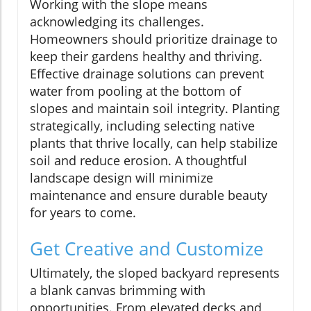
Working with the slope means
acknowledging its challenges.
Homeowners should prioritize drainage to
keep their gardens healthy and thriving.
Effective drainage solutions can prevent
water from pooling at the bottom of
slopes and maintain soil integrity. Planting
strategically, including selecting native
plants that thrive locally, can help stabilize
soil and reduce erosion. A thoughtful
landscape design will minimize
maintenance and ensure durable beauty
for years to come.
Get Creative and Customize
Ultimately, the sloped backyard represents
a blank canvas brimming with
opportunities. From elevated decks and