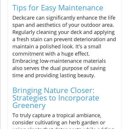
Tips for Easy Maintenance
Deckcare can significantly enhance the life
span and aesthetics of your outdoor area.
Regularly cleaning your deck and applying
a fresh stain can prevent deterioration and
maintain a polished look. It's a small
commitment with a huge effect.
Embracing low-maintenance materials
also serves the dual purpose of saving
time and providing lasting beauty.
Bringing Nature Closer:
Strategies to Incorporate
Greenery
To truly capture a tropical ambiance,
consider cultivating an herb garden or