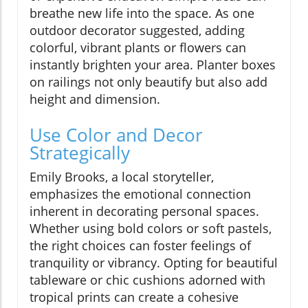
breathe new life into the space. As one
outdoor decorator suggested, adding
colorful, vibrant plants or flowers can
instantly brighten your area. Planter boxes
on railings not only beautify but also add
height and dimension.
Use Color and Decor
Strategically
Emily Brooks, a local storyteller,
emphasizes the emotional connection
inherent in decorating personal spaces.
Whether using bold colors or soft pastels,
the right choices can foster feelings of
tranquility or vibrancy. Opting for beautiful
tableware or chic cushions adorned with
tropical prints can create a cohesive