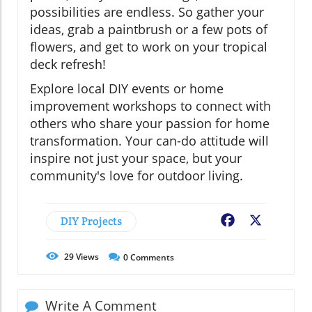
possibilities are endless. So gather your
ideas, grab a paintbrush or a few pots of
flowers, and get to work on your tropical
deck refresh!
Explore local DIY events or home
improvement workshops to connect with
others who share your passion for home
transformation. Your can-do attitude will
inspire not just your space, but your
community's love for outdoor living.
DIY Projects
Facebook
X
29
Views
0
Comments
Write A Comment