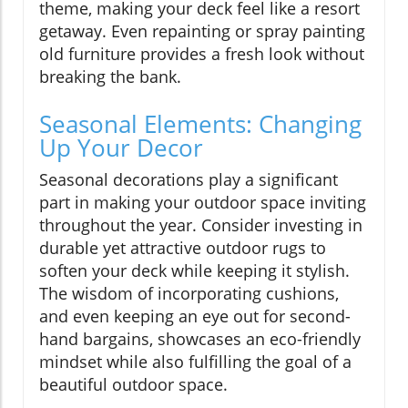
theme, making your deck feel like a resort
getaway. Even repainting or spray painting
old furniture provides a fresh look without
breaking the bank.
Seasonal Elements: Changing
Up Your Decor
Seasonal decorations play a significant
part in making your outdoor space inviting
throughout the year. Consider investing in
durable yet attractive outdoor rugs to
soften your deck while keeping it stylish.
The wisdom of incorporating cushions,
and even keeping an eye out for second-
hand bargains, showcases an eco-friendly
mindset while also fulfilling the goal of a
beautiful outdoor space.