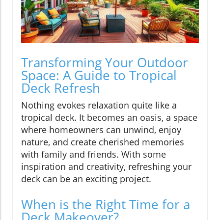
Transforming Your Outdoor
Space: A Guide to Tropical
Deck Refresh
Nothing evokes relaxation quite like a
tropical deck. It becomes an oasis, a space
where homeowners can unwind, enjoy
nature, and create cherished memories
with family and friends. With some
inspiration and creativity, refreshing your
deck can be an exciting project.
When is the Right Time for a
Deck Makeover?