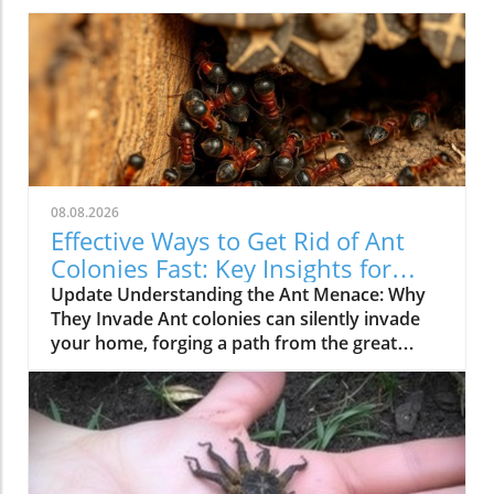
08.08.2026
Effective Ways to Get Rid of Ant
Colonies Fast: Key Insights for
Homeowners
Update Understanding the Ant Menace: Why
They Invade Ant colonies can silently invade
your home, forging a path from the great
outdoors into your kitchen. With their highly
organized structure, they operate under a
clear hierarchy where workers scavenge for
food, while the queen remains protected
within the nest. This intricate social structure
means that a visible trail of ants is merely the