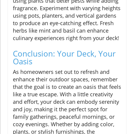
using plants that deter pests while adding
fragrance. Experiment with varying heights
using pots, planters, and vertical gardens
to produce an eye-catching effect. Fresh
herbs like mint and basil can enhance
culinary experiences right from your deck!
Conclusion: Your Deck, Your
Oasis
As homeowners set out to refresh and
enhance their outdoor spaces, remember
that the goal is to create an oasis that feels
like a true escape. With a little creativity
and effort, your deck can embody serenity
and joy, making it the perfect spot for
family gatherings, peaceful mornings, or
cozy evenings. Whether by adding color,
plants, or stylish furnishings, the