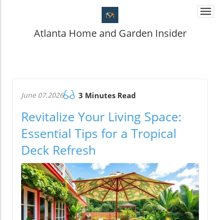
Togg
navi
Atlanta Home and Garden Insider
June 07.2026
3 Minutes Read
Revitalize Your Living Space:
Essential Tips for a Tropical
Deck Refresh