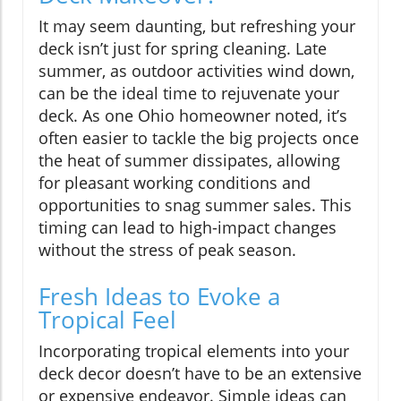
It may seem daunting, but refreshing your
deck isn’t just for spring cleaning. Late
summer, as outdoor activities wind down,
can be the ideal time to rejuvenate your
deck. As one Ohio homeowner noted, it’s
often easier to tackle the big projects once
the heat of summer dissipates, allowing
for pleasant working conditions and
opportunities to snag summer sales. This
timing can lead to high-impact changes
without the stress of peak season.
Fresh Ideas to Evoke a
Tropical Feel
Incorporating tropical elements into your
deck decor doesn’t have to be an extensive
or expensive endeavor. Simple ideas can