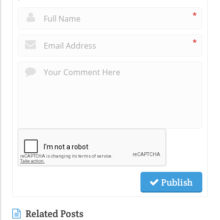
*
*
Publish
Related Posts