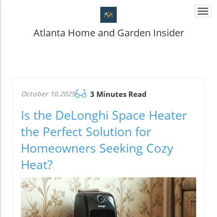
Togg
navi
Atlanta Home and Garden Insider
October 10.2025
3 Minutes Read
Is the DeLonghi Space Heater
the Perfect Solution for
Homeowners Seeking Cozy
Heat?