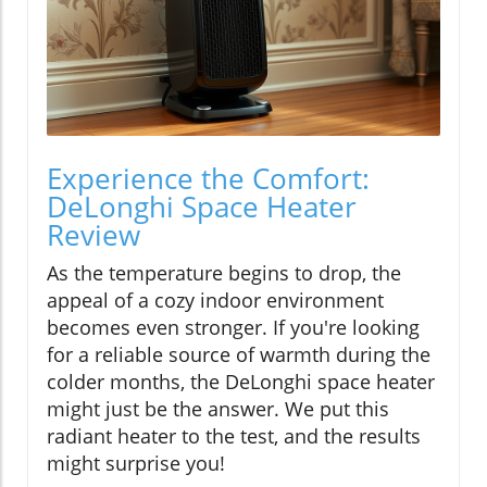
Experience the Comfort:
DeLonghi Space Heater
Review
As the temperature begins to drop, the
appeal of a cozy indoor environment
becomes even stronger. If you're looking
for a reliable source of warmth during the
colder months, the DeLonghi space heater
might just be the answer. We put this
radiant heater to the test, and the results
might surprise you!