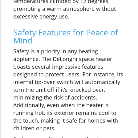
temperatures climbed by 12 degrees,
promoting a warm atmosphere without
excessive energy use.
Safety Features for Peace of
Mind
Safety is a priority in any heating
appliance. The DeLonghi space heater
boasts several impressive features
designed to protect users. For instance, its
internal tip-over switch will automatically
turn the unit off if it’s knocked over,
minimizing the risk of accidents.
Additionally, even when the heater is
running hot, its exterior remains cool to
the touch, making it safe for homes with
children or pets.