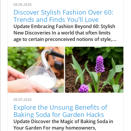
08.06.2026
Discover Stylish Fashion Over 60:
Trends and Finds You’ll Love
Update Embracing Fashion Beyond 60: Stylish
New Discoveries In a world that often limits
age to certain preconceived notions of style,
it's refreshing to see how fashion can be
exciting and inviting for those over 60. Recent
finds from popular brands like Amazon,
Chico’s, and Talbots are proving that elegance
and comfort don’t have to fade as we get
older. Whether you're shopping for chic
dresses, casual wear, or workout gear, here’s
an overview of delightful pieces that embrace
individuality while ensuring quality and
08.05.2026
comfort. Quality Meets Affordability: Standout
Explore the Unsung Benefits of
Pieces One standout example is the lovely
Baking Soda for Garden Hacks
cotton eyelet dress from Amazon’s Pretty
Update Discover the Magic of Baking Soda in
Garden brand. It’s not only crafted from 100%
Your Garden For many homeowners,
cotton but also features adjustable straps and