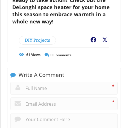
Ready to take action? Check out the
DeLonghi space heater for your home
this season to embrace warmth in a
whole new way!
DIY Projects
Facebook
X
61
Views
0
Comments
Write A Comment
*
*