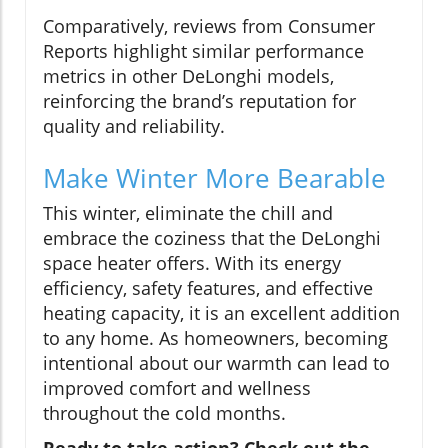
Comparatively, reviews from Consumer
Reports highlight similar performance
metrics in other DeLonghi models,
reinforcing the brand’s reputation for
quality and reliability.
Make Winter More Bearable
This winter, eliminate the chill and
embrace the coziness that the DeLonghi
space heater offers. With its energy
efficiency, safety features, and effective
heating capacity, it is an excellent addition
to any home. As homeowners, becoming
intentional about our warmth can lead to
improved comfort and wellness
throughout the cold months.