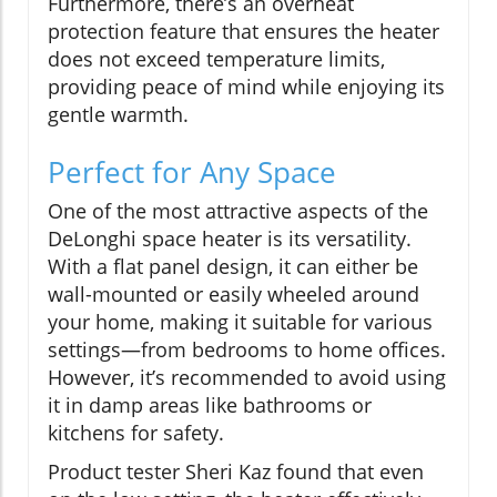
Furthermore, there’s an overheat
protection feature that ensures the heater
does not exceed temperature limits,
providing peace of mind while enjoying its
gentle warmth.
Perfect for Any Space
One of the most attractive aspects of the
DeLonghi space heater is its versatility.
With a flat panel design, it can either be
wall-mounted or easily wheeled around
your home, making it suitable for various
settings—from bedrooms to home offices.
However, it’s recommended to avoid using
it in damp areas like bathrooms or
kitchens for safety.
Product tester Sheri Kaz found that even