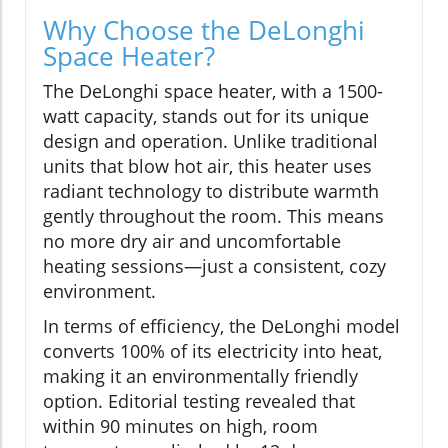
Why Choose the DeLonghi
Space Heater?
The DeLonghi space heater, with a 1500-
watt capacity, stands out for its unique
design and operation. Unlike traditional
units that blow hot air, this heater uses
radiant technology to distribute warmth
gently throughout the room. This means
no more dry air and uncomfortable
heating sessions—just a consistent, cozy
environment.
In terms of efficiency, the DeLonghi model
converts 100% of its electricity into heat,
making it an environmentally friendly
option. Editorial testing revealed that
within 90 minutes on high, room