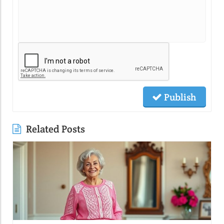
Publish
Related Posts