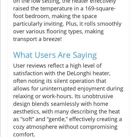
on the low setting, the heater effectively
raised the temperature in a 169-square-
foot bedroom, making the space
particularly inviting. Plus, it rolls smoothly
over various flooring types, making
transport a breeze!
What Users Are Saying
User reviews reflect a high level of
satisfaction with the DeLonghi heater,
often noting its silent operation that
allows for uninterrupted enjoyment during
relaxing or work-hours. Its unobtrusive
design blends seamlessly with home
aesthetics, with many describing the heat
as “soft” and “gentle,” effectively creating a
cozy atmosphere without compromising
comfort.