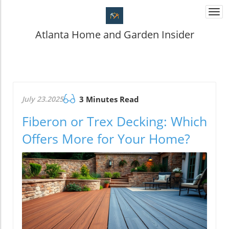
Togg
navi
Atlanta Home and Garden Insider
July 23.2025
3 Minutes Read
Fiberon or Trex Decking: Which
Offers More for Your Home?