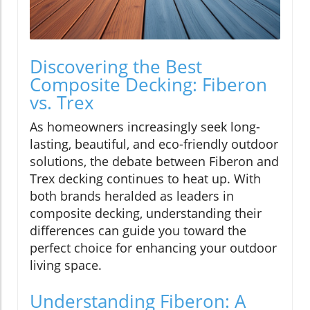
Discovering the Best
Composite Decking: Fiberon
vs. Trex
As homeowners increasingly seek long-
lasting, beautiful, and eco-friendly outdoor
solutions, the debate between Fiberon and
Trex decking continues to heat up. With
both brands heralded as leaders in
composite decking, understanding their
differences can guide you toward the
perfect choice for enhancing your outdoor
living space.
Understanding Fiberon: A