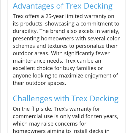
Advantages of Trex Decking
Trex offers a 25-year limited warranty on
its products, showcasing a commitment to
durability. The brand also excels in variety,
presenting homeowners with several color
schemes and textures to personalize their
outdoor areas. With significantly fewer
maintenance needs, Trex can be an
excellent choice for busy families or
anyone looking to maximize enjoyment of
their outdoor spaces.
Challenges with Trex Decking
On the flip side, Trex’s warranty for
commercial use is only valid for ten years,
which may raise concerns for
homeowners aiming to install decks in