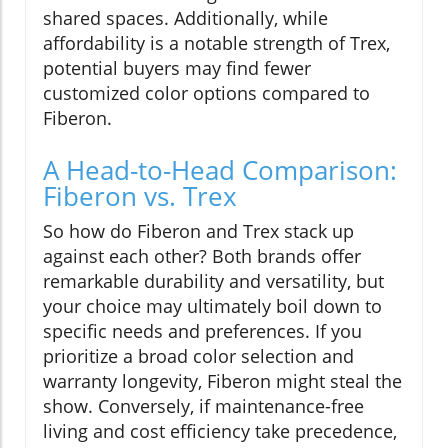
shared spaces. Additionally, while
affordability is a notable strength of Trex,
potential buyers may find fewer
customized color options compared to
Fiberon.
A Head-to-Head Comparison:
Fiberon vs. Trex
So how do Fiberon and Trex stack up
against each other? Both brands offer
remarkable durability and versatility, but
your choice may ultimately boil down to
specific needs and preferences. If you
prioritize a broad color selection and
warranty longevity, Fiberon might steal the
show. Conversely, if maintenance-free
living and cost efficiency take precedence,