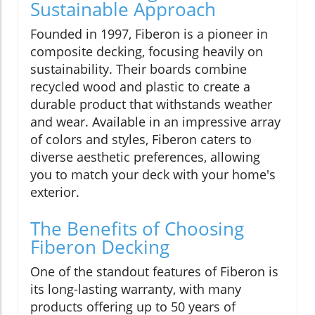
Sustainable Approach
Founded in 1997, Fiberon is a pioneer in
composite decking, focusing heavily on
sustainability. Their boards combine
recycled wood and plastic to create a
durable product that withstands weather
and wear. Available in an impressive array
of colors and styles, Fiberon caters to
diverse aesthetic preferences, allowing
you to match your deck with your home's
exterior.
The Benefits of Choosing
Fiberon Decking
One of the standout features of Fiberon is
its long-lasting warranty, with many
products offering up to 50 years of