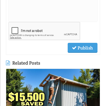
Publish
Related Posts