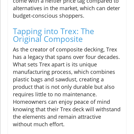
come with a heftier price tag compared to
alternatives in the market, which can deter
budget-conscious shoppers.
Tapping into Trex: The
Original Composite
As the creator of composite decking, Trex
has a legacy that spans over four decades.
What sets Trex apart is its unique
manufacturing process, which combines
plastic bags and sawdust, creating a
product that is not only durable but also
requires little to no maintenance.
Homeowners can enjoy peace of mind
knowing that their Trex deck will withstand
the elements and remain attractive
without much effort.