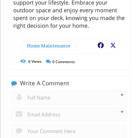
support your lifestyle. Embrace your
outdoor space and enjoy every moment
spent on your deck, knowing you made the
right decision for your home.
Home Maintenance
Facebook
X
6
Views
0
Comments
Write A Comment
*
*