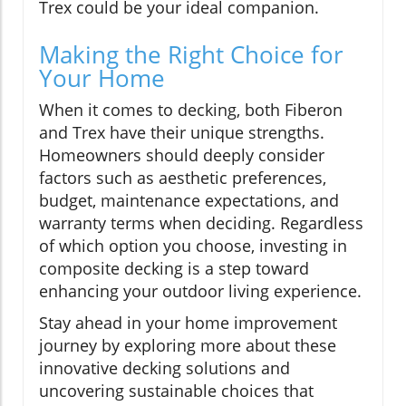
Trex could be your ideal companion.
Making the Right Choice for
Your Home
When it comes to decking, both Fiberon
and Trex have their unique strengths.
Homeowners should deeply consider
factors such as aesthetic preferences,
budget, maintenance expectations, and
warranty terms when deciding. Regardless
of which option you choose, investing in
composite decking is a step toward
enhancing your outdoor living experience.
Stay ahead in your home improvement
journey by exploring more about these
innovative decking solutions and
uncovering sustainable choices that