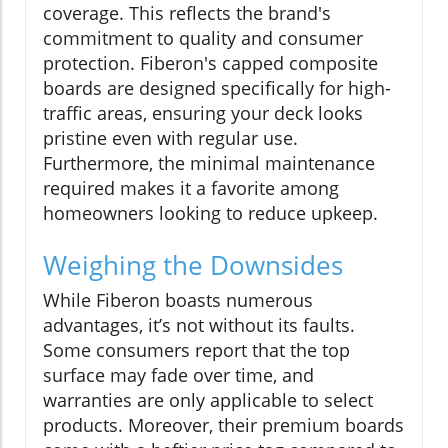
coverage. This reflects the brand's
commitment to quality and consumer
protection. Fiberon's capped composite
boards are designed specifically for high-
traffic areas, ensuring your deck looks
pristine even with regular use.
Furthermore, the minimal maintenance
required makes it a favorite among
homeowners looking to reduce upkeep.
Weighing the Downsides
While Fiberon boasts numerous
advantages, it’s not without its faults.
Some consumers report that the top
surface may fade over time, and
warranties are only applicable to select
products. Moreover, their premium boards