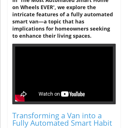
on Wheels EVER', we explore the
intricate features of a fully automated
smart van—a topic that has
implications for homeowners seeking
to enhance their living spaces.
Transforming a Van into a
Fully Automated Smart Habit