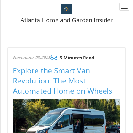
Togg
navi
Atlanta Home and Garden Insider
November 03.2025
3 Minutes Read
Explore the Smart Van
Revolution: The Most
Automated Home on Wheels