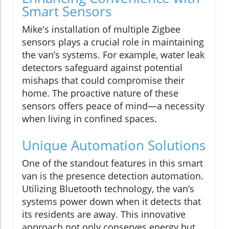
Smart Sensors
Mike's installation of multiple Zigbee
sensors plays a crucial role in maintaining
the van’s systems. For example, water leak
detectors safeguard against potential
mishaps that could compromise their
home. The proactive nature of these
sensors offers peace of mind—a necessity
when living in confined spaces.
Unique Automation Solutions
One of the standout features in this smart
van is the presence detection automation.
Utilizing Bluetooth technology, the van’s
systems power down when it detects that
its residents are away. This innovative
approach not only conserves energy but