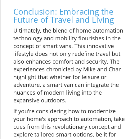
Conclusion: Embracing the
Future of Travel and Living
Ultimately, the blend of home automation
technology and mobility flourishes in the
concept of smart vans. This innovative
lifestyle does not only redefine travel but
also enhances comfort and security. The
experiences chronicled by Mike and Char
highlight that whether for leisure or
adventure, a smart van can integrate the
nuances of modern living into the
expansive outdoors.
If you're considering how to modernize
your home's approach to automation, take
cues from this revolutionary concept and
explore tailored smart options, be it for