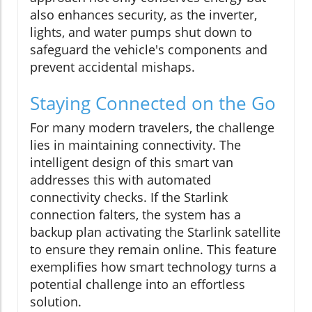
also enhances security, as the inverter,
lights, and water pumps shut down to
safeguard the vehicle's components and
prevent accidental mishaps.
Staying Connected on the Go
For many modern travelers, the challenge
lies in maintaining connectivity. The
intelligent design of this smart van
addresses this with automated
connectivity checks. If the Starlink
connection falters, the system has a
backup plan activating the Starlink satellite
to ensure they remain online. This feature
exemplifies how smart technology turns a
potential challenge into an effortless
solution.