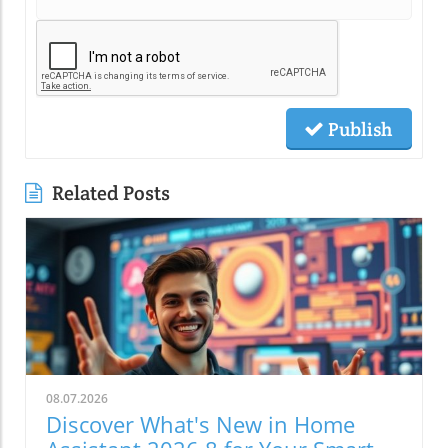
Publish
Related Posts
08.07.2026
Discover What's New in Home