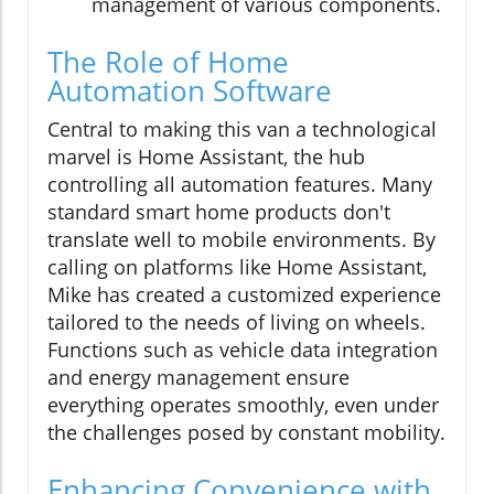
management of various components.
The Role of Home
Automation Software
Central to making this van a technological
marvel is Home Assistant, the hub
controlling all automation features. Many
standard smart home products don't
translate well to mobile environments. By
calling on platforms like Home Assistant,
Mike has created a customized experience
tailored to the needs of living on wheels.
Functions such as vehicle data integration
and energy management ensure
everything operates smoothly, even under
the challenges posed by constant mobility.
Enhancing Convenience with