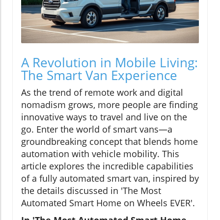
A Revolution in Mobile Living:
The Smart Van Experience
As the trend of remote work and digital
nomadism grows, more people are finding
innovative ways to travel and live on the
go. Enter the world of smart vans—a
groundbreaking concept that blends home
automation with vehicle mobility. This
article explores the incredible capabilities
of a fully automated smart van, inspired by
the details discussed in 'The Most
Automated Smart Home on Wheels EVER'.
In 'The Most Automated Smart Home