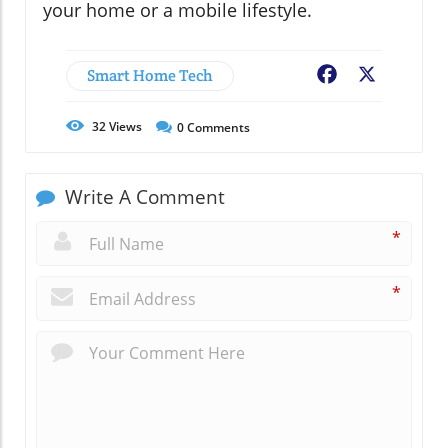
your home or a mobile lifestyle.
Smart Home Tech
Facebook
X
32
Views
0
Comments
Write A Comment
*
*