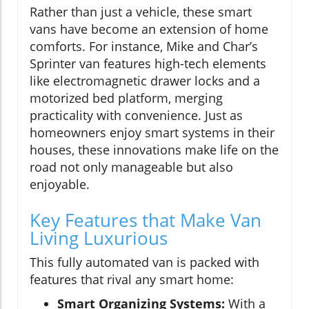
Rather than just a vehicle, these smart
vans have become an extension of home
comforts. For instance, Mike and Char’s
Sprinter van features high-tech elements
like electromagnetic drawer locks and a
motorized bed platform, merging
practicality with convenience. Just as
homeowners enjoy smart systems in their
houses, these innovations make life on the
road not only manageable but also
enjoyable.
Key Features that Make Van
Living Luxurious
This fully automated van is packed with
features that rival any smart home:
Smart Organizing Systems:
With a