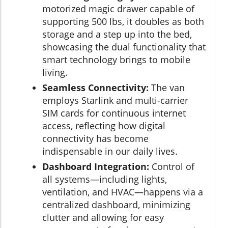
motorized magic drawer capable of
supporting 500 lbs, it doubles as both
storage and a step up into the bed,
showcasing the dual functionality that
smart technology brings to mobile
living.
Seamless Connectivity:
The van
employs Starlink and multi-carrier
SIM cards for continuous internet
access, reflecting how digital
connectivity has become
indispensable in our daily lives.
Dashboard Integration:
Control of
all systems—including lights,
ventilation, and HVAC—happens via a
centralized dashboard, minimizing
clutter and allowing for easy