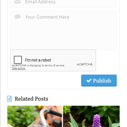
*
Publish
Related Posts