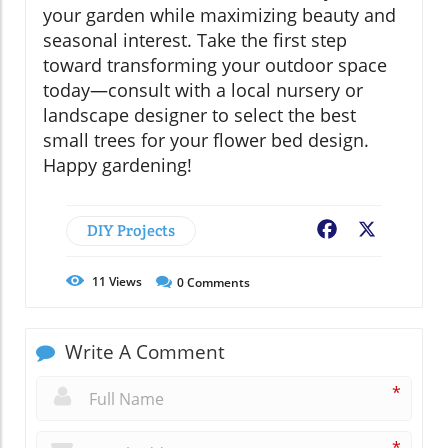
your garden while maximizing beauty and
seasonal interest. Take the first step
toward transforming your outdoor space
today—consult with a local nursery or
landscape designer to select the best
small trees for your flower bed design.
Happy gardening!
DIY Projects
Facebook
X
11
Views
0
Comments
Write A Comment
*