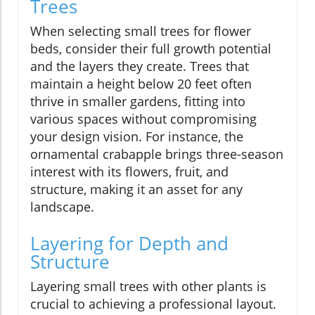
Trees
When selecting small trees for flower
beds, consider their full growth potential
and the layers they create. Trees that
maintain a height below 20 feet often
thrive in smaller gardens, fitting into
various spaces without compromising
your design vision. For instance, the
ornamental crabapple brings three-season
interest with its flowers, fruit, and
structure, making it an asset for any
landscape.
Layering for Depth and
Structure
Layering small trees with other plants is
crucial to achieving a professional layout.