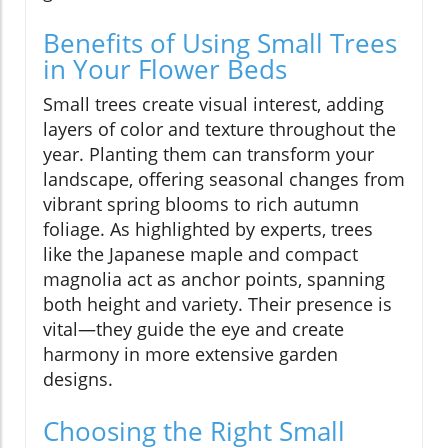
Benefits of Using Small Trees
in Your Flower Beds
Small trees create visual interest, adding
layers of color and texture throughout the
year. Planting them can transform your
landscape, offering seasonal changes from
vibrant spring blooms to rich autumn
foliage. As highlighted by experts, trees
like the Japanese maple and compact
magnolia act as anchor points, spanning
both height and variety. Their presence is
vital—they guide the eye and create
harmony in more extensive garden
designs.
Choosing the Right Small