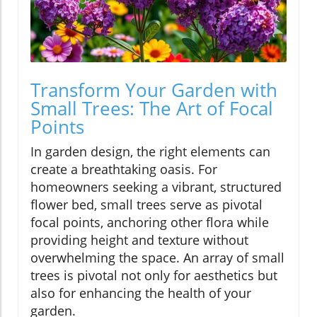
Transform Your Garden with
Small Trees: The Art of Focal
Points
In garden design, the right elements can
create a breathtaking oasis. For
homeowners seeking a vibrant, structured
flower bed, small trees serve as pivotal
focal points, anchoring other flora while
providing height and texture without
overwhelming the space. An array of small
trees is pivotal not only for aesthetics but
also for enhancing the health of your
garden.