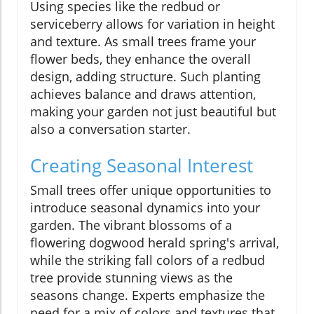
Using species like the redbud or
serviceberry allows for variation in height
and texture. As small trees frame your
flower beds, they enhance the overall
design, adding structure. Such planting
achieves balance and draws attention,
making your garden not just beautiful but
also a conversation starter.
Creating Seasonal Interest
Small trees offer unique opportunities to
introduce seasonal dynamics into your
garden. The vibrant blossoms of a
flowering dogwood herald spring's arrival,
while the striking fall colors of a redbud
tree provide stunning views as the
seasons change. Experts emphasize the
need for a mix of colors and textures that