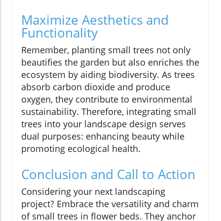
Maximize Aesthetics and
Functionality
Remember, planting small trees not only
beautifies the garden but also enriches the
ecosystem by aiding biodiversity. As trees
absorb carbon dioxide and produce
oxygen, they contribute to environmental
sustainability. Therefore, integrating small
trees into your landscape design serves
dual purposes: enhancing beauty while
promoting ecological health.
Conclusion and Call to Action
Considering your next landscaping
project? Embrace the versatility and charm
of small trees in flower beds. They anchor