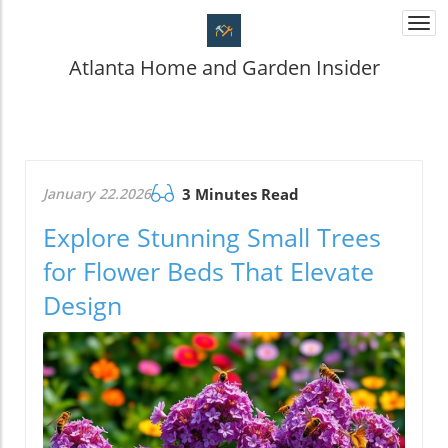
Togg
navi
Atlanta Home and Garden Insider
January 22.2026
3 Minutes Read
Explore Stunning Small Trees
for Flower Beds That Elevate
Design