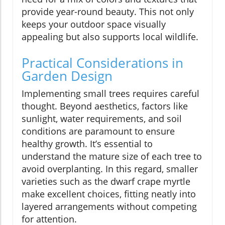
provide year-round beauty. This not only
keeps your outdoor space visually
appealing but also supports local wildlife.
Practical Considerations in
Garden Design
Implementing small trees requires careful
thought. Beyond aesthetics, factors like
sunlight, water requirements, and soil
conditions are paramount to ensure
healthy growth. It’s essential to
understand the mature size of each tree to
avoid overplanting. In this regard, smaller
varieties such as the dwarf crape myrtle
make excellent choices, fitting neatly into
layered arrangements without competing
for attention.